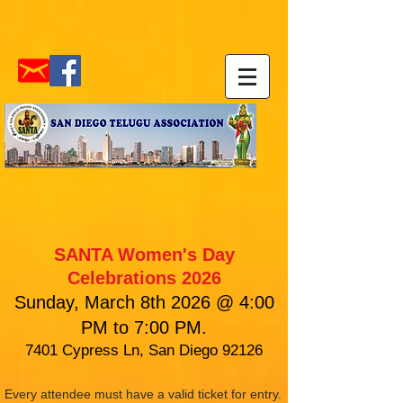
SANTA Women's Day
Celebrations 2026
Sunday, March 8th 2026 @ 4:00
PM to 7:00 PM.
7401 Cypress Ln, San Diego 92126
Every attendee must have a valid ticket for entry.