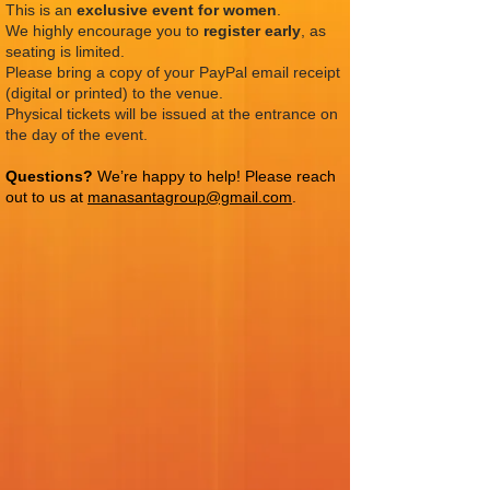
This is an
exclusive event for women
.
We highly encourage you to
register early
, as
seating is limited.
Please bring a copy of your PayPal email receipt
(digital or printed) to the venue.
Physical tickets will be issued at the entrance on
the day of the event.
Questions?
We’re happy to help! Please reach
out to us at
manasantagroup@gmail.com
.