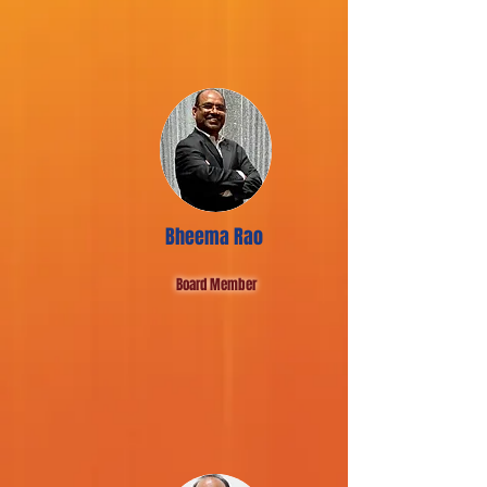
Bheema Rao
Board Member