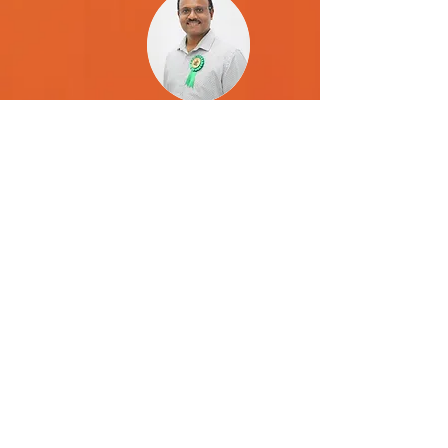
Kishore Srirambhatla
Board Member