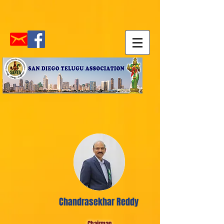
Chandrasekhar Reddy
Chairman