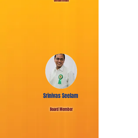
Srinivas Seelam
Board Member