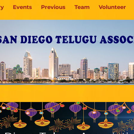
ry
Events
Previous
Team
Volunteer