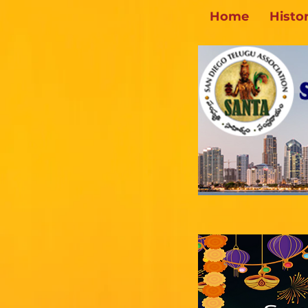
Home
Histo