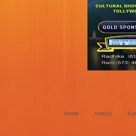
Home
History
Eve