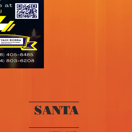
SANTA