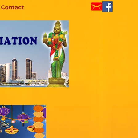
Contact