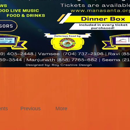
nts
Previous
More