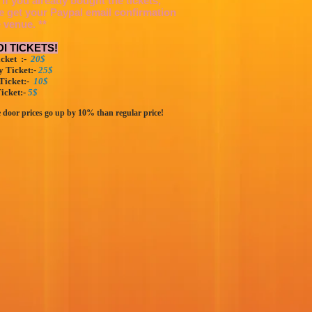
 If you already bought the tickets,
e get your Paypal email confirmation
e venue. **
I TICKETS!
cket :-
20$
 Ticket:-
25$
Ticket:-
10$
icket:-
5$
e door prices go up by 10% than regular price!