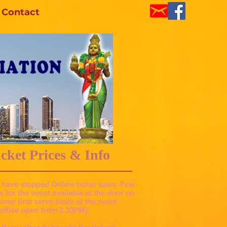
Contact
ket Prices & Info
 have stopped Online ticket sales. Few
ts for the event available at the door on
 come first serve basis at the event
office open from 2.30PM).