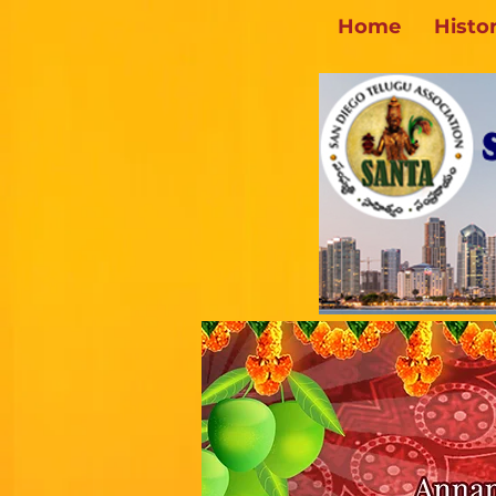
Home
Histo