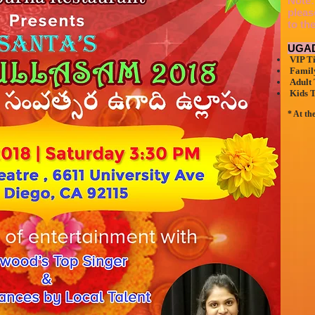
Note:
pleas
to th
UGAD
VIP Ti
Family
Adult 
Kids T
* At th