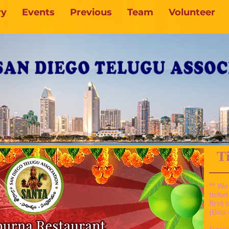
ry
Events
Previous
Team
Volunteer
Tic
** We
ticke
first
(Box 