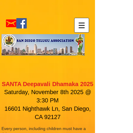
SANTA Deepavali Dhamaka 2025
Saturday, November 8th 2025 @
3:30 PM
16601 Nighthawk Ln, San Diego,
CA 92127
Every person, including children must have a