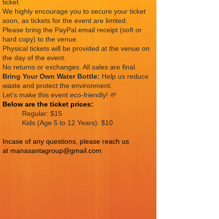
ticket.
We highly encourage you to secure your ticket
soon, as tickets for the event are limited.
Please bring the PayPal email receipt (soft or
hard copy) to the venue.
Physical tickets will be provided at the venue on
the day of the event.
No returns or exchanges. All sales are final.
Bring Your Own Water Bottle:
Help us reduce
waste and protect the environment.
Let’s make this event eco-friendly! 🌱
Below are the
ticket prices:
Regular: $15
Kids (Age 5 to 12 Years): $10
Incase of any questions, please reach us
at
manasantagroup@gmail.com