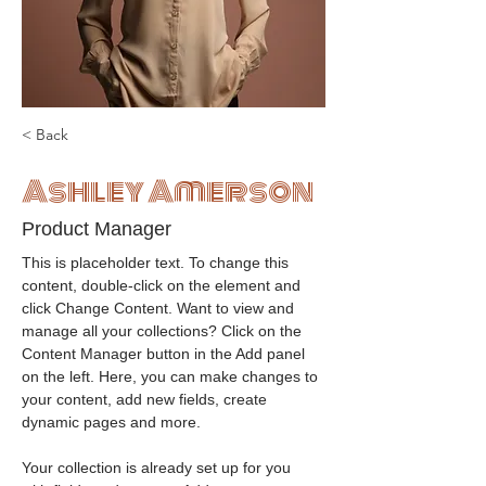
< Back
Ashley Amerson
Product Manager
This is placeholder text. To change this 
content, double-click on the element and 
click Change Content. Want to view and 
manage all your collections? Click on the 
Content Manager button in the Add panel 
on the left. Here, you can make changes to 
your content, add new fields, create 
dynamic pages and more.
Your collection is already set up for you 