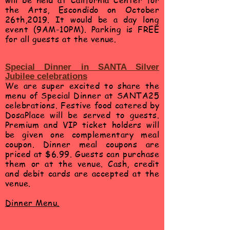
will be held at California Center for
the Arts,
Escondido
on October
26th,2019. It would be a day long
event (9AM-10PM). Parking is FREE
for all guests at the venue.
Special Dinner in SANTA Silver
Jubilee
celebrations
We are super excited to share the
menu of Special Dinner at SANTA25
celebrations. Festive food catered by
DosaPlace will be served to guests.
Premium and VIP ticket holders will
be given one complementary meal
coupon. Dinner meal coupons are
priced at $6.99. Guests can purchase
them or at the venue. Cash, credit
and debit cards are accepted at the
venue.
Dinner Menu.