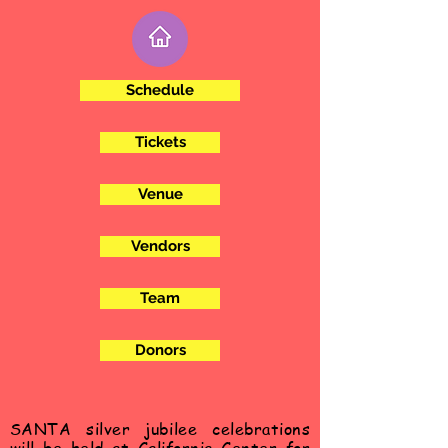
Schedule
Tickets
Venue
Vendors
Team
Donors
SANTA silver
jubilee
celebrations