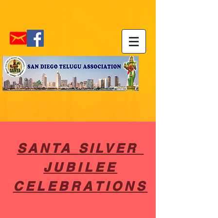
SANTA SILVER
JUBILEE
CELEBRATIONS