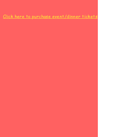
Click here to purchase event/dinner tickets