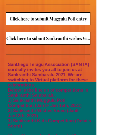
Click here to submit Muggulu Poti entry
Click here to submit Sankranthi wishes Video
SanDiego Telugu Association (SANTA)
cordially invites you all to join us at
Sankranthi Sambaralu 2021. We are
switching to Virtual platform for these
celebrations.
Below is the line up of competitions in
Sankranthi Sambaralu.
1) Sankranthi Muggulu Poti
Competition (Jan 8- Jan 15th, 2021)
2) Sankranthi Wishes Video (Jan8-
Jan12th, 2021
)
3) Sankranthi Kids Competition (Details
Soon!)