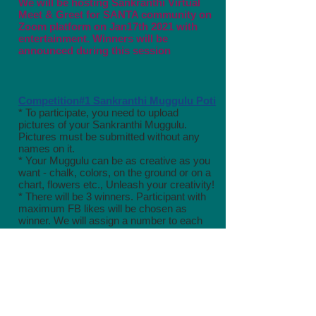
We will be hosting
Sankranthi Virtual
Meet & Greet for SANTA community on
Zoom platform on Jan17th 2021 with
entertainment. Winners will be
announced during this session
Competition#1 Sankranthi Muggulu Poti
* To participate, you need to upload
pictures of your Sankranthi Muggulu.
Pictures must be submitted without any
names on it.
* Your Muggulu can be as creative as you
want - chalk, colors, on the ground or on a
chart, flowers etc., Unleash your creativity!
* There will be 3 winners. Participant with
maximum FB likes will be chosen as
winner. We will assign a number to each
entry and post them anonymously to
get unbiased Likes*
*Deadline to submit your entries: Friday
Jan 15th, 2021 by 8pm.
Click here to review the
competition guidelines and submit your
entries