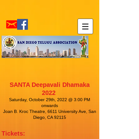
SANTA Deepavali Dhamaka
2022
Saturday, October 29th, 2022 @ 3:00 PM
onwards
Joan B. Kroc Theatre, 6611 University Ave, San
Diego, CA 92115
Tickets: