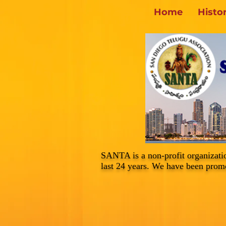
Home
Histo
SANTA is a non-profit organizati
last 24 years. We have been promo