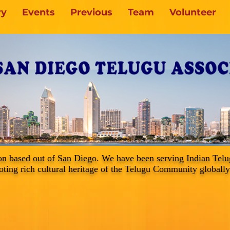
ry
Events
Previous
Team
Volunteer
on based out of San Diego. We have been serving Indian Tel
ting rich cultural heritage of the Telugu Community globally