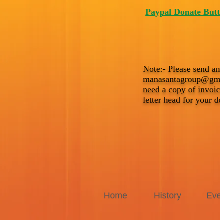
Paypal Donate But
Note:- Please send an
manasantagroup@gm
need a copy of invo
letter head for your d
Home
History
Eve