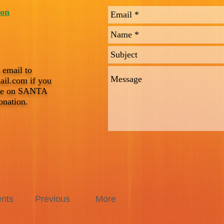
ton
 email to
ail.com
if you
ice on SANTA
onation.
nts
Previous
More