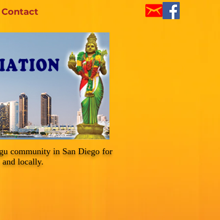
Contact
ugu community in San Diego for
 and locally.