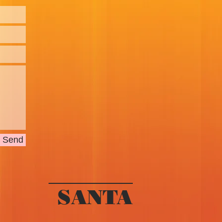
Send
SANTA